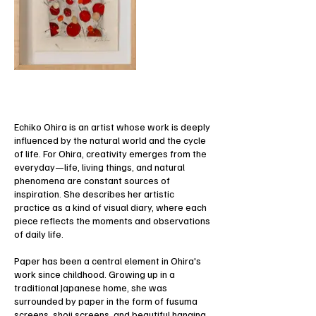
Echiko Ohira is an artist whose work is deeply
influenced by the natural world and the cycle
of life. For Ohira, creativity emerges from the
everyday—life, living things, and natural
phenomena are constant sources of
inspiration. She describes her artistic
practice as a kind of visual diary, where each
piece reflects the moments and observations
of daily life.
Paper has been a central element in Ohira's
work since childhood. Growing up in a
traditional Japanese home, she was
surrounded by paper in the form of fusuma
screens, shoji screens, and beautiful hanging