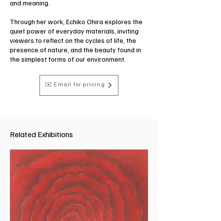
and meaning.
Through her work, Echiko Ohira explores the
quiet power of everyday materials, inviting
viewers to reflect on the cycles of life, the
presence of nature, and the beauty found in
the simplest forms of our environment.
✉️ Email for pricing
Related Exhibitions