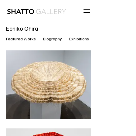
SHATTO
GALLERY
Echiko Ohira
Featured Works
Biography
Exhibitions