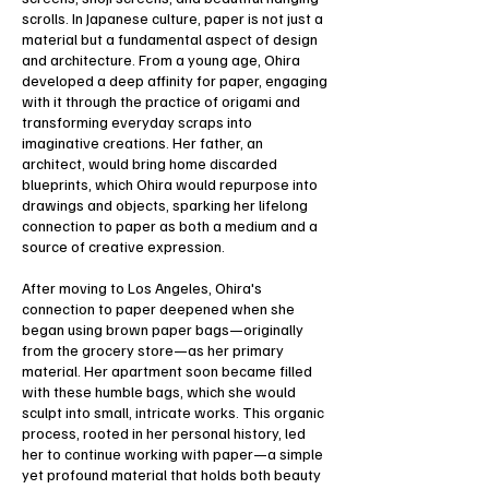
scrolls. In Japanese culture, paper is not just a
material but a fundamental aspect of design
and architecture. From a young age, Ohira
developed a deep affinity for paper, engaging
with it through the practice of origami and
transforming everyday scraps into
imaginative creations. Her father, an
architect, would bring home discarded
blueprints, which Ohira would repurpose into
drawings and objects, sparking her lifelong
connection to paper as both a medium and a
source of creative expression.
After moving to Los Angeles, Ohira's
connection to paper deepened when she
began using brown paper bags—originally
from the grocery store—as her primary
material. Her apartment soon became filled
with these humble bags, which she would
sculpt into small, intricate works. This organic
process, rooted in her personal history, led
her to continue working with paper—a simple
yet profound material that holds both beauty