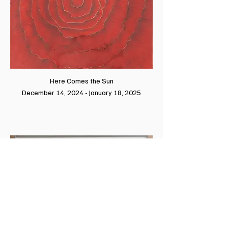
Here Comes the Sun
December 14, 2024 - January 18, 2025