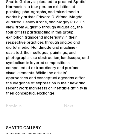
Shatto Gallery is pleased to present Spatial
Harmonies, a four person exhibition of
painting, photographs, and mixed media
works by artists Edward C. Alfano, Magda
Audifred, Lesley Krane, and Magdy Rizk. On
view from August 3 through August 31, the
four artists participating in this group
exhibition transcend materiality in their
respective practices through analog and
digital media. Handmade and machine-
assisted, their collages, paintings, and
photographs use abstraction, landscape, and
symbolism in layered compositions
composed of extraordinary and profane
visual elements. While the artists’
approaches and conceptual agendas differ,
the elegance of expression in their new and
recent work manifests an ineffable affinity in
their conceptual exchange.
Previous
Next
SHATTO GALLERY