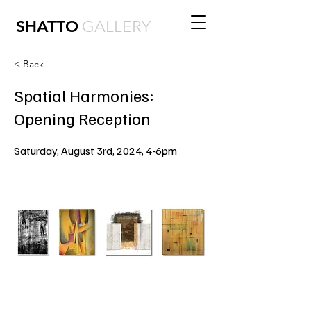
SHATTO
GALLERY
< Back
Spatial Harmonies:
Opening Reception
Saturday, August 3rd, 2024, 4-6pm