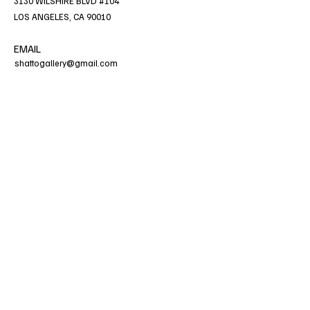
3130 WILSHIRE BLVD #104
LOS ANGELES, CA 90010
EMAIL
shattogallery@gmail.com
HOURS
WED - SAT, 11am - 5pm
No animals are permitted to be brought into
gallery premises.
PHONE
213.277.1960
CONNECT WITH US