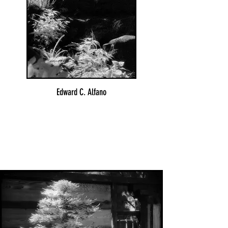
Edward C. Alfano