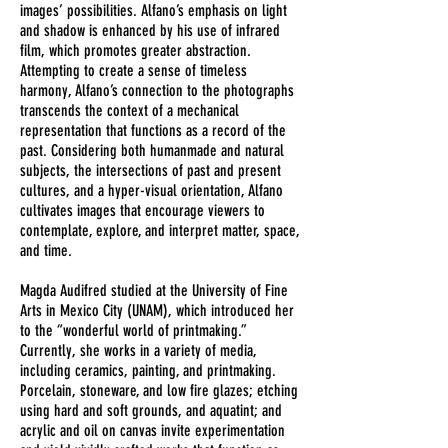
images’ possibilities. Alfano’s emphasis on light
and shadow is enhanced by his use of infrared
film, which promotes greater abstraction.
Attempting to create a sense of timeless
harmony, Alfano’s connection to the photographs
transcends the context of a mechanical
representation that functions as a record of the
past. Considering both humanmade and natural
subjects, the intersections of past and present
cultures, and a hyper-visual orientation, Alfano
cultivates images that encourage viewers to
contemplate, explore, and interpret matter, space,
and time.
Magda Audifred studied at the University of Fine
Arts in Mexico City (UNAM), which introduced her
to the “wonderful world of printmaking.”
Currently, she works in a variety of media,
including ceramics, painting, and printmaking.
Porcelain, stoneware, and low fire glazes; etching
using hard and soft grounds, and aquatint; and
acrylic and oil on canvas invite experimentation