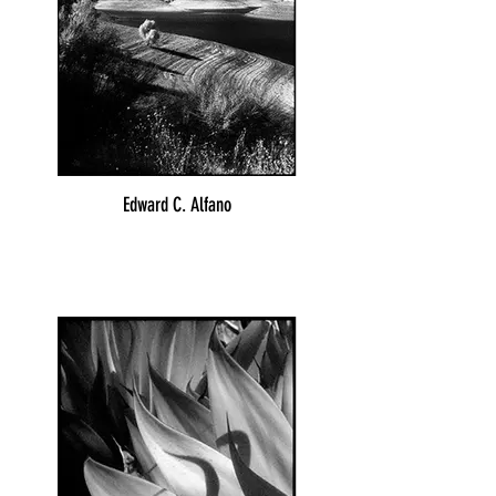
Edward C. Alfano