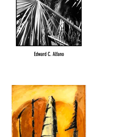
Edward C. Alfano