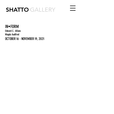
SHATTO
GALLERY
IN•FORM
Edward C. Alfano
Magda Audifred
OCTOBER 16 - NOVEMBER 19, 2021