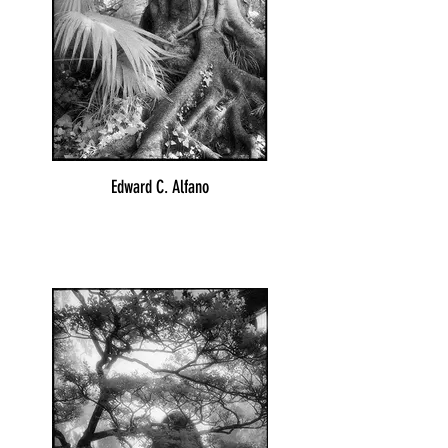
Edward C. Alfano