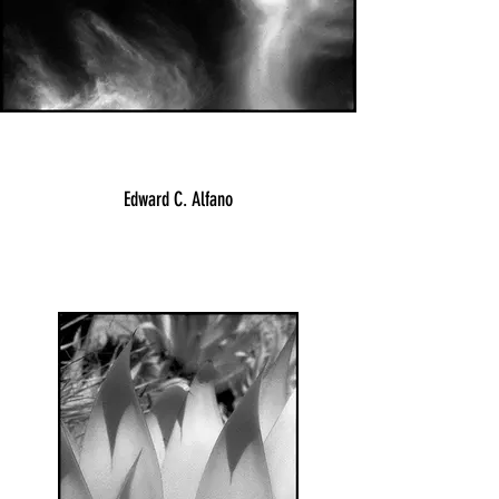
Edward C. Alfano