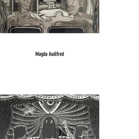
Magda Audifred