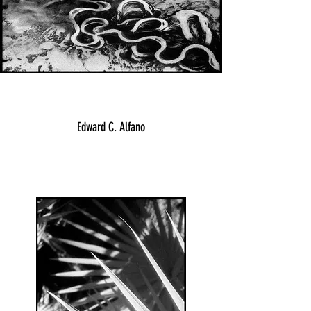
Edward C. Alfano