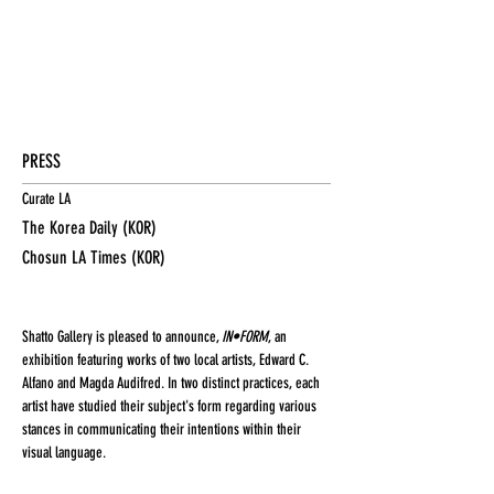
PRESS
Curate LA
The Korea Daily (KOR)
Chosun LA Times (KOR)
Shatto Gallery is pleased to announce,
IN•FORM
, an
exhibition featuring works of two local artists, Edward C.
Alfano and Magda Audifred. In two distinct practices, each
artist have studied their subject's form regarding various
stances in communicating their intentions within their
visual language.