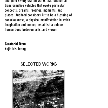
and yield vividly crafted works that function as
transformative vehicles that evoke particular
concepts, dreams, feelings, moments, and
places. Audifred considers Art to be a blessing of
consciousness, a physical manifestation in which
imagination and concept establish a unique
human bond between artist and viewer.
Curatorial Team
Yujin Iris Jeong
SELECTED WORKS