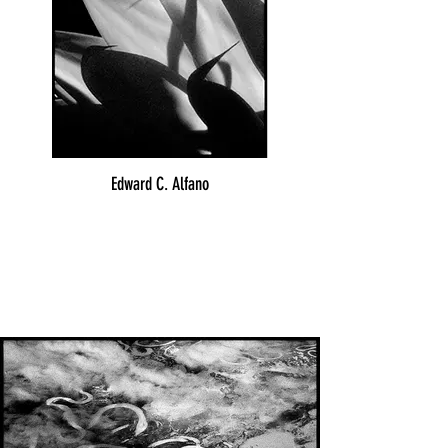
Edward C. Alfano