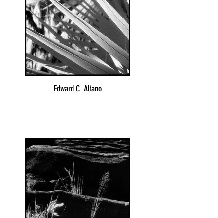
Edward C. Alfano