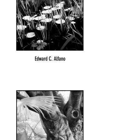
Edward C. Alfano