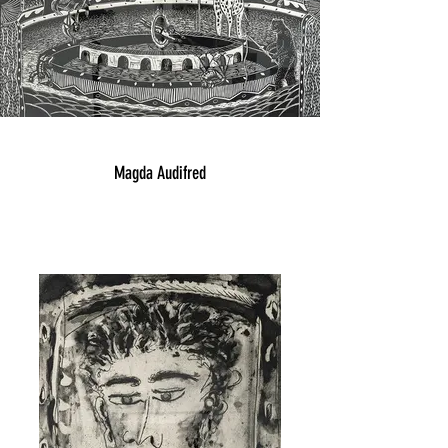
Magda Audifred