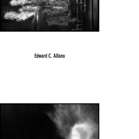
Edward C. Alfano