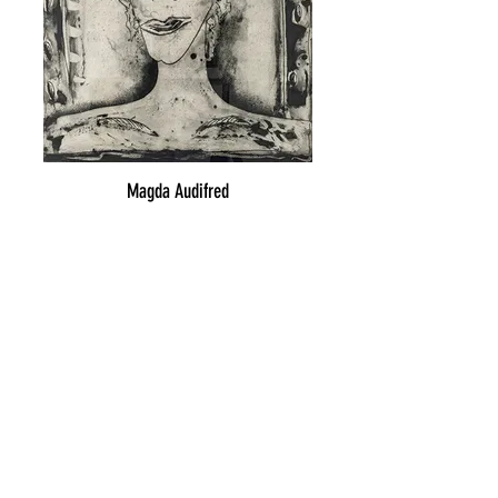
Magda Audifred