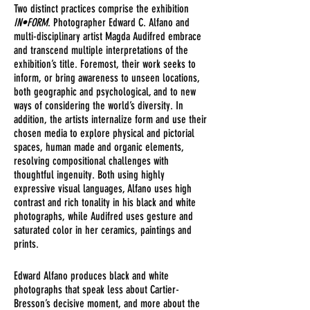
Two distinct practices comprise the exhibition
IN•FORM
. Photographer Edward C. Alfano and
multi-disciplinary artist Magda Audifred embrace
and transcend multiple interpretations of the
exhibition’s title. Foremost, their work seeks to
inform, or bring awareness to unseen locations,
both geographic and psychological, and to new
ways of considering the world’s diversity. In
addition, the artists internalize form and use their
chosen media to explore physical and pictorial
spaces, human made and organic elements,
resolving compositional challenges with
thoughtful ingenuity. Both using highly
expressive visual languages, Alfano uses high
contrast and rich tonality in his black and white
photographs, while Audifred uses gesture and
saturated color in her ceramics, paintings and
prints.
Edward Alfano produces black and white
photographs that speak less about Cartier-
Bresson’s decisive moment, and more about the