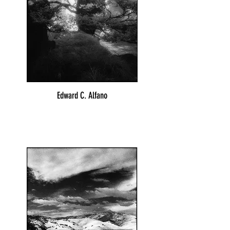
Edward C. Alfano