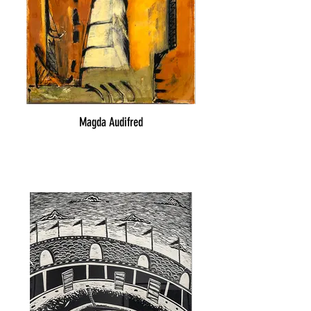
Magda Audifred