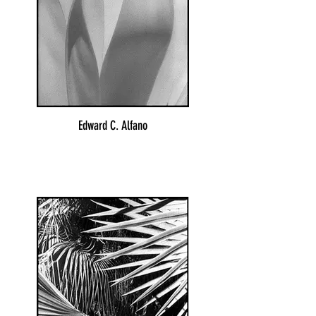
Edward C. Alfano