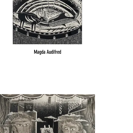
Magda Audifred